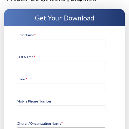
Get Your Download
First Name
*
Last Name
*
Email
*
Mobile Phone Number
Church/Organization Name
*