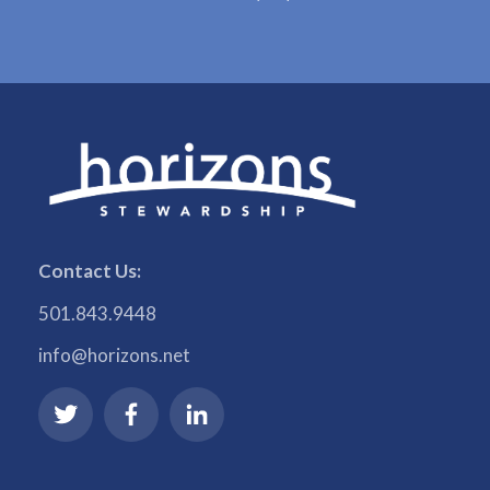
Contact Us:
501.843.9448
info@horizons.net