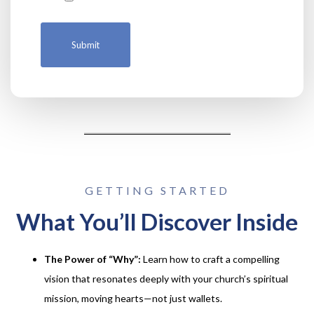
GETTING STARTED
What You’ll Discover Inside
The Power of “Why”:
Learn how to craft a compelling
vision that resonates deeply with your church’s spiritual
mission, moving hearts—not just wallets.