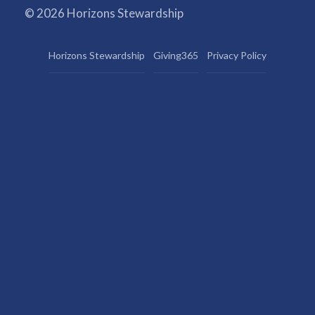
© 2026 Horizons Stewardship
Horizons Stewardship
Giving365
Privacy Policy