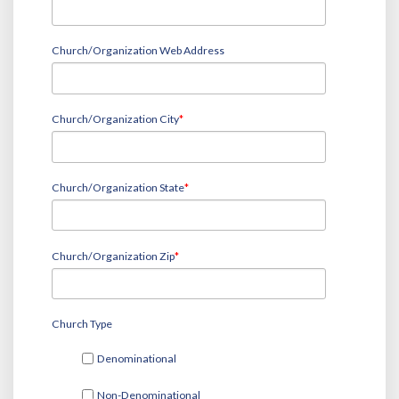
Church/Organization Web Address
Church/Organization City
*
Church/Organization State
*
Church/Organization Zip
*
Church Type
Denominational
Non-Denominational