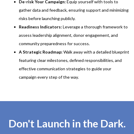
De-risk Your Campaign:
Equip yourself with tools to
gather data and feedback, ensuring support and minimizing
risks before launching publicly.
Readiness Indicators:
Leverage a thorough framework to
assess leadership alignment, donor engagement, and
community preparedness for success.
A Strategic Roadmap:
Walk away with a detailed blueprint
featuring clear milestones, defined responsibilities, and
effective communication strategies to guide your
campaign every step of the way.
Don't Launch in the Dark.