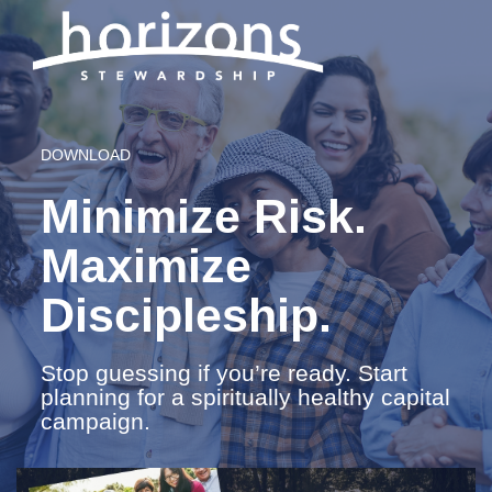
DOWNLOAD
Minimize Risk.
Maximize
Discipleship.
Stop guessing if you’re ready. Start
planning for a spiritually healthy capital
campaign.