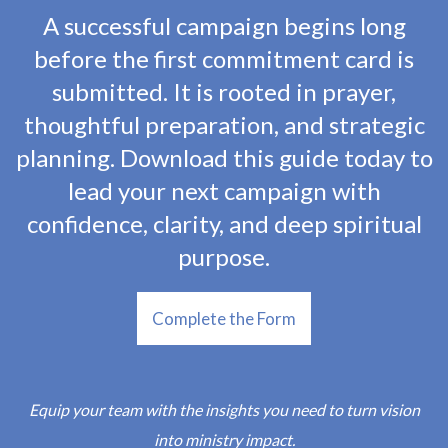
A successful campaign begins long
before the first commitment card is
submitted. It is rooted in prayer,
thoughtful preparation, and strategic
planning. Download this guide today to
lead your next campaign with
confidence, clarity, and deep spiritual
purpose.
Complete the Form
Equip your team with the insights you need to turn vision
into ministry impact.