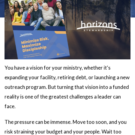
You have a vision for your ministry, whether it's
expanding your facility, retiring debt, or launching a new
outreach program. But turning that vision into a funded
reality is one of the greatest challenges a leader can
face.
The pressure can be immense. Move too soon, and you
risk straining your budget and your people. Wait too