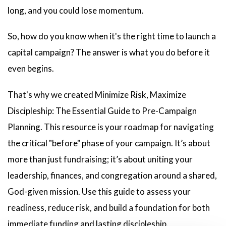
long, and you could lose momentum.
So, how do you know when it's the right time to launch a
capital campaign? The answer is what you do before it
even begins.
That's why we created Minimize Risk, Maximize
Discipleship: The Essential Guide to Pre-Campaign
Planning. This resource is your roadmap for navigating
the critical "before" phase of your campaign. It’s about
more than just fundraising; it’s about uniting your
leadership, finances, and congregation around a shared,
God-given mission. Use this guide to assess your
readiness, reduce risk, and build a foundation for both
immediate funding and lasting discipleship.